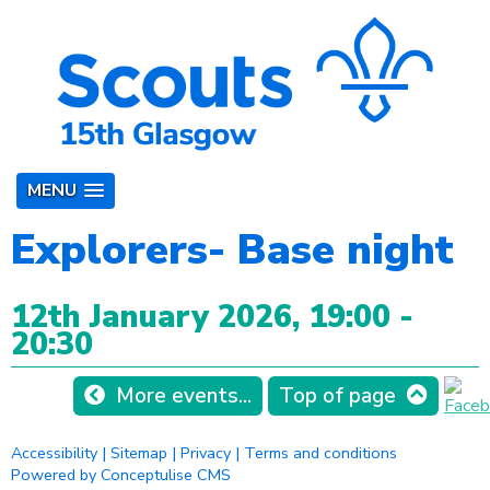
MENU
Explorers- Base night
12th January 2026, 19:00 -
20:30
More events...
Top of page
Accessibility
|
Sitemap
|
Privacy
|
Terms and conditions
Powered by Conceptulise CMS