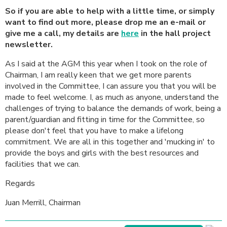
So if you are able to help with a little time, or simply
want to find out more, please drop me an e-mail or
give me a call, my details are
here
in the hall project
newsletter.
As I said at the AGM this year when I took on the role of
Chairman, I am really keen that we get more parents
involved in the Committee, I can assure you that you will be
made to feel welcome. I, as much as anyone, understand the
challenges of trying to balance the demands of work, being a
parent/guardian and fitting in time for the Committee, so
please don't feel that you have to make a lifelong
commitment. We are all in this together and 'mucking in' to
provide the boys and girls with the best resources and
facilities that we can.
Regards
Juan Merrill, Chairman