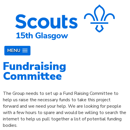
MENU
Fundraising
Committee
The Group needs to set up a Fund Raising Committee to
help us raise the necessary funds to take this project
forward and we need your help. We are looking for people
with a few hours to spare and would be willing to search the
internet to help us pull together a list of potential funding
bodies.